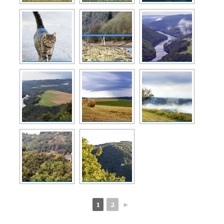
1
2
►