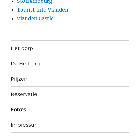
Stolzembourg
Tourist Info Vianden
Vianden Castle
Het dorp
De Herberg
Prijzen
Reservatie
Foto’s
Impressum