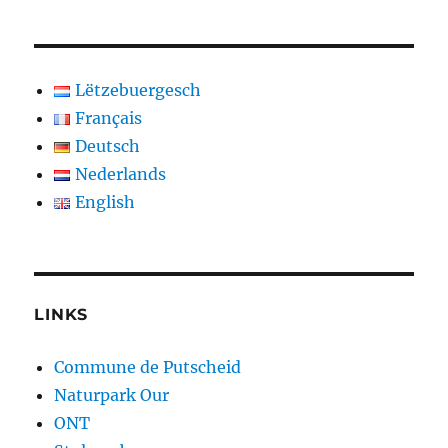
Lëtzebuergesch
Français
Deutsch
Nederlands
English
LINKS
Commune de Putscheid
Naturpark Our
ONT