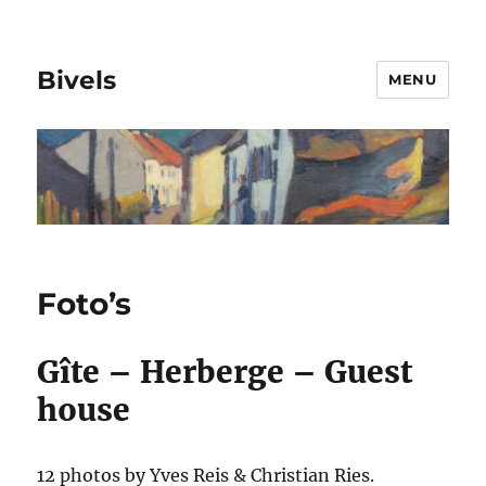
Bivels
MENU
Foto’s
Gîte – Herberge – Guest
house
12 photos by Yves Reis & Christian Ries.