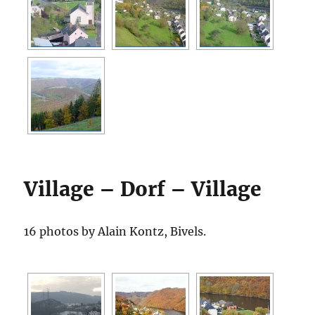
Village – Dorf – Village
16 photos by Alain Kontz, Bivels.