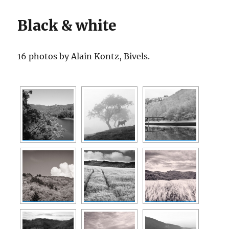
Black & white
16 photos by Alain Kontz, Bivels.