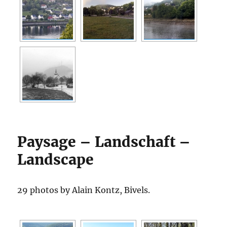
Paysage – Landschaft –
Landscape
29 photos by Alain Kontz, Bivels.